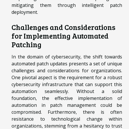
mitigating them through intelligent patch
deployment.
Challenges and Considerations
for Implementing Automated
Patching
In the domain of cybersecurity, the shift towards
automated patch updates presents a set of unique
challenges and considerations for organizations.
One pivotal aspect is the requirement for a robust
cybersecurity infrastructure that can support this
automation seamlessly. Without a solid
foundation, the effective implementation of
automation in patch management could be
compromised. Furthermore, there is often
resistance to technological change within
organizations, stemming from a hesitancy to trust