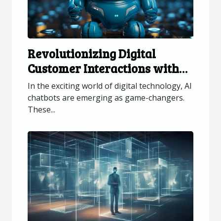
Revolutionizing Digital
Customer Interactions with
AI Chatbots
In the exciting world of digital technology, AI
chatbots are emerging as game-changers.
These...