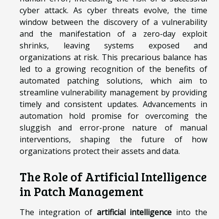
cyber attack. As cyber threats evolve, the time
window between the discovery of a vulnerability
and the manifestation of a zero-day exploit
shrinks, leaving systems exposed and
organizations at risk. This precarious balance has
led to a growing recognition of the benefits of
automated patching solutions, which aim to
streamline vulnerability management by providing
timely and consistent updates. Advancements in
automation hold promise for overcoming the
sluggish and error-prone nature of manual
interventions, shaping the future of how
organizations protect their assets and data.
The Role of Artificial Intelligence
in Patch Management
The integration of
artificial intelligence
into the