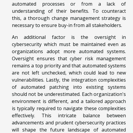
automated processes or from a lack of
understanding of their benefits. To counteract
this, a thorough change management strategy is
necessary to ensure buy-in from all stakeholders.
An additional factor is the oversight in
cybersecurity which must be maintained even as
organizations adopt more automated systems.
Oversight ensures that cyber risk management
remains a top priority and that automated systems
are not left unchecked, which could lead to new
vulnerabilities. Lastly, the integration complexities
of automated patching into existing systems
should not be underestimated. Each organization's
environment is different, and a tailored approach
is typically required to navigate these complexities
effectively. This intricate balance between
advancements and prudent cybersecurity practices
will shape the future landscape of automated