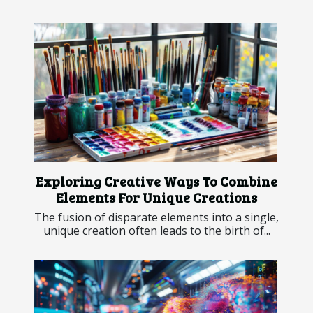
Exploring Creative Ways To Combine
Elements For Unique Creations
The fusion of disparate elements into a single,
unique creation often leads to the birth of...