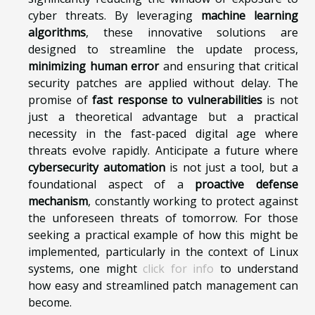
cyber threats. By leveraging
machine learning
algorithms
, these innovative solutions are
designed to streamline the update process,
minimizing human error
and ensuring that critical
security patches are applied without delay. The
promise of
fast response to vulnerabilities
is not
just a theoretical advantage but a practical
necessity in the fast-paced digital age where
threats evolve rapidly. Anticipate a future where
cybersecurity automation
is not just a tool, but a
foundational aspect of a
proactive defense
mechanism
, constantly working to protect against
the unforeseen threats of tomorrow. For those
seeking a practical example of how this might be
implemented, particularly in the context of Linux
systems, one might
click for info
to understand
how easy and streamlined patch management can
become.