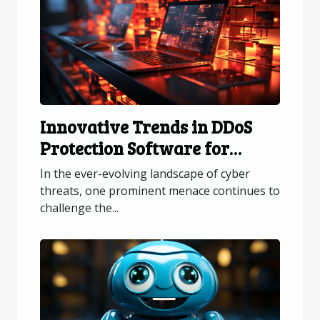
Innovative Trends in DDoS
Protection Software for
Online Platforms
In the ever-evolving landscape of cyber
threats, one prominent menace continues to
challenge the...