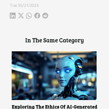
Tue 05/21/2024
In The Same Category
Exploring The Ethics Of AI-Generated