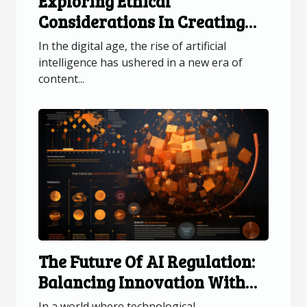
Exploring Ethical
Considerations In Creating
AI-generated Visual Content
In the digital age, the rise of artificial
intelligence has ushered in a new era of
content...
The Future Of AI Regulation:
Balancing Innovation With
Privacy And Security
In a world where technological