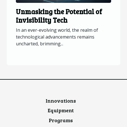
Unmasking the Potential of
Invisibility Tech
In an ever-evolving world, the realm of
technological advancements remains
uncharted, brimming...
Innovations
Equipment
Programs