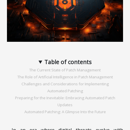
Table of contents
The Current State of Patch Management
The Role of Artificial Intelligence in Patch Management
Challenges and Considerations for Implementing
Automated Patching
Preparing for the Inevitable: Embracing Automated Patch
Updates
Automated Patching: A Glimpse Into the Future
In an era where digital threats evolve with