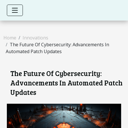
Home
Innovations
The Future Of Cybersecurity: Advancements In
Automated Patch Updates
The Future Of Cybersecurity:
Advancements In Automated Patch
Updates