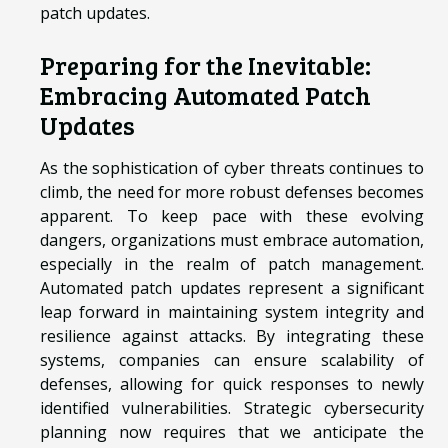
patch updates.
Preparing for the Inevitable:
Embracing Automated Patch
Updates
As the sophistication of cyber threats continues to
climb, the need for more robust defenses becomes
apparent. To keep pace with these evolving
dangers, organizations must embrace automation,
especially in the realm of patch management.
Automated patch updates represent a significant
leap forward in maintaining system integrity and
resilience against attacks. By integrating these
systems, companies can ensure scalability of
defenses, allowing for quick responses to newly
identified vulnerabilities. Strategic cybersecurity
planning now requires that we anticipate the