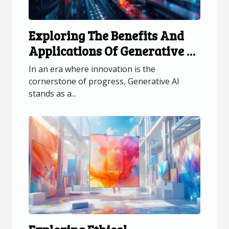
Exploring The Benefits And
Applications Of Generative AI
Across Industries
In an era where innovation is the
cornerstone of progress, Generative AI
stands as a...