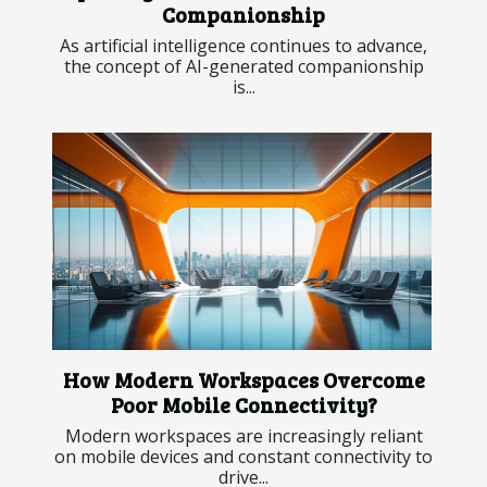
Companionship
As artificial intelligence continues to advance,
the concept of AI-generated companionship
is...
How Modern Workspaces Overcome
Poor Mobile Connectivity?
Modern workspaces are increasingly reliant
on mobile devices and constant connectivity to
drive...