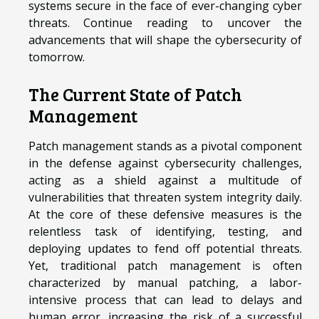
systems secure in the face of ever-changing cyber
threats. Continue reading to uncover the
advancements that will shape the cybersecurity of
tomorrow.
The Current State of Patch
Management
Patch management stands as a pivotal component
in the defense against cybersecurity challenges,
acting as a shield against a multitude of
vulnerabilities that threaten system integrity daily.
At the core of these defensive measures is the
relentless task of identifying, testing, and
deploying updates to fend off potential threats.
Yet, traditional patch management is often
characterized by manual patching, a labor-
intensive process that can lead to delays and
human error, increasing the risk of a successful