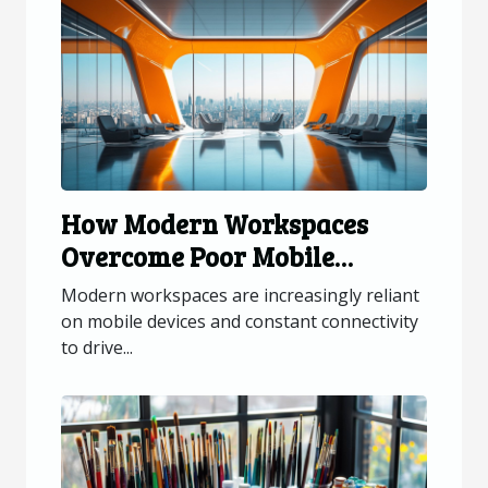
How Modern Workspaces
Overcome Poor Mobile
Connectivity?
Modern workspaces are increasingly reliant
on mobile devices and constant connectivity
to drive...