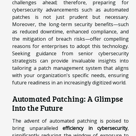
challenges ahead; therefore, preparing for
cybersecurity advancements such as automated
patches is not just prudent but necessary.
Moreover, the long-term security benefits—such
as reduced downtime, enhanced compliance, and
the mitigation of breach risks—offer compelling
reasons for enterprises to adopt this technology.
Seeking guidance from senior cybersecurity
strategists can provide invaluable insights into
tailoring a patch management system that aligns
with your organization's specific needs, ensuring
future readiness in an increasingly digitized world.
Automated Patching: A Glimpse
Into the Future
The advent of automated patching is poised to
bring unparalleled
efficiency in cybersecurity
,
significantly reducing the window of exposure to