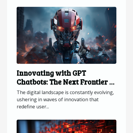
Innovating with GPT
Chatbots: The Next Frontier in
Web Interaction
The digital landscape is constantly evolving,
ushering in waves of innovation that
redefine user...