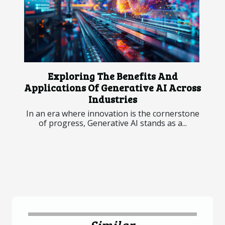
Exploring The Benefits And
Applications Of Generative AI Across
Industries
In an era where innovation is the cornerstone
of progress, Generative AI stands as a...
Similar