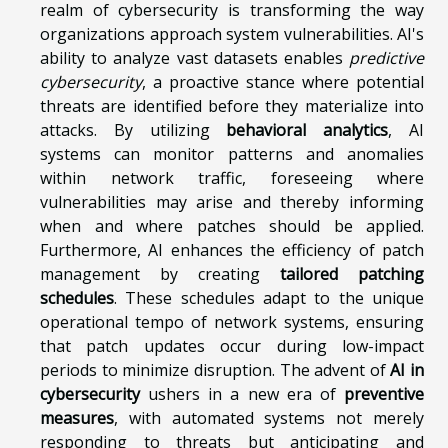
realm of cybersecurity is transforming the way
organizations approach system vulnerabilities. AI's
ability to analyze vast datasets enables
predictive
cybersecurity
, a proactive stance where potential
threats are identified before they materialize into
attacks. By utilizing
behavioral analytics
, AI
systems can monitor patterns and anomalies
within network traffic, foreseeing where
vulnerabilities may arise and thereby informing
when and where patches should be applied.
Furthermore, AI enhances the efficiency of patch
management by creating
tailored patching
schedules
. These schedules adapt to the unique
operational tempo of network systems, ensuring
that patch updates occur during low-impact
periods to minimize disruption. The advent of
AI in
cybersecurity
ushers in a new era of
preventive
measures
, with automated systems not merely
responding to threats but anticipating and