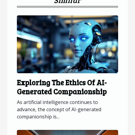
Exploring The Ethics Of AI-
Generated Companionship
As artificial intelligence continues to
advance, the concept of AI-generated
companionship is...