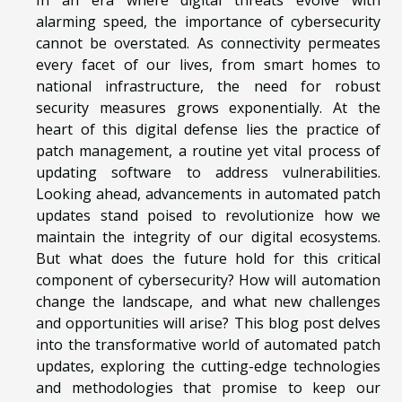
alarming speed, the importance of cybersecurity
cannot be overstated. As connectivity permeates
every facet of our lives, from smart homes to
national infrastructure, the need for robust
security measures grows exponentially. At the
heart of this digital defense lies the practice of
patch management, a routine yet vital process of
updating software to address vulnerabilities.
Looking ahead, advancements in automated patch
updates stand poised to revolutionize how we
maintain the integrity of our digital ecosystems.
But what does the future hold for this critical
component of cybersecurity? How will automation
change the landscape, and what new challenges
and opportunities will arise? This blog post delves
into the transformative world of automated patch
updates, exploring the cutting-edge technologies
and methodologies that promise to keep our