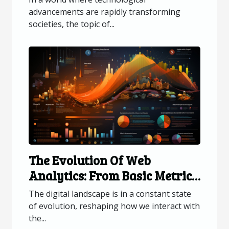
advancements are rapidly transforming
societies, the topic of...
The Evolution Of Web
Analytics: From Basic Metrics
To Advanced Data Insights
The digital landscape is in a constant state
of evolution, reshaping how we interact with
the...