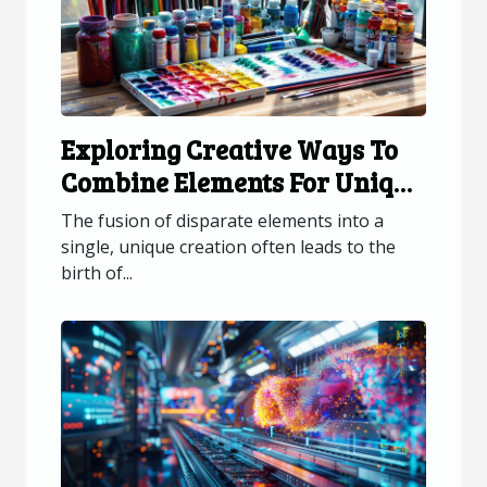
Exploring Creative Ways To
Combine Elements For Unique
Creations
The fusion of disparate elements into a
single, unique creation often leads to the
birth of...