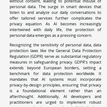
without consent, leading to potential misuse of
personal data. The surge in smart devices that
listen to and analyze our daily conversations to
offer tailored services further complicates the
privacy equation. As AI becomes increasingly
intertwined with daily life, the protection of
personal data emerges as a pressing concern.
Recognizing the sensitivity of personal data, data
protection laws like the General Data Protection
Regulation (GDPR) serve as substantial regulatory
measures in safeguarding privacy. GDPR's impact
extends beyond European borders, setting a
benchmark for data protection worldwide. It
mandates that AI systems must incorporate
privacy-by-design principles, ensuring that privacy
is a foundational element rather than an
afterthought. Additionally, AI developers and
practitioners are urged to implement robust