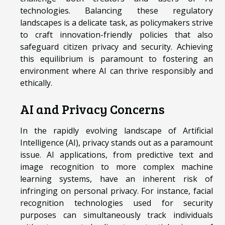
technologies. Balancing these regulatory
landscapes is a delicate task, as policymakers strive
to craft innovation-friendly policies that also
safeguard citizen privacy and security. Achieving
this equilibrium is paramount to fostering an
environment where AI can thrive responsibly and
ethically.
AI and Privacy Concerns
In the rapidly evolving landscape of Artificial
Intelligence (AI), privacy stands out as a paramount
issue. AI applications, from predictive text and
image recognition to more complex machine
learning systems, have an inherent risk of
infringing on personal privacy. For instance, facial
recognition technologies used for security
purposes can simultaneously track individuals