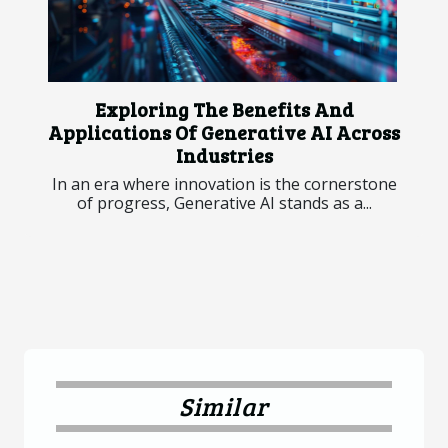
Exploring The Benefits And
Applications Of Generative AI Across
Industries
In an era where innovation is the cornerstone
of progress, Generative AI stands as a...
Similar