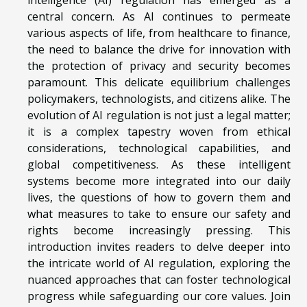
central concern. As AI continues to permeate
various aspects of life, from healthcare to finance,
the need to balance the drive for innovation with
the protection of privacy and security becomes
paramount. This delicate equilibrium challenges
policymakers, technologists, and citizens alike. The
evolution of AI regulation is not just a legal matter;
it is a complex tapestry woven from ethical
considerations, technological capabilities, and
global competitiveness. As these intelligent
systems become more integrated into our daily
lives, the questions of how to govern them and
what measures to take to ensure our safety and
rights become increasingly pressing. This
introduction invites readers to delve deeper into
the intricate world of AI regulation, exploring the
nuanced approaches that can foster technological
progress while safeguarding our core values. Join