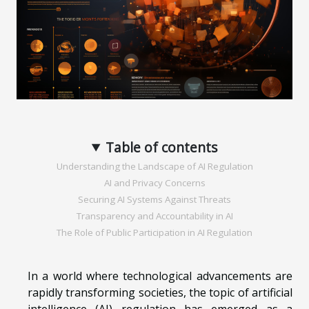
Table of contents
Understanding the Landscape of AI Regulation
AI and Privacy Concerns
Securing AI Systems Against Threats
Transparency and Accountability in AI
The Role of Public Participation in AI Regulation
In a world where technological advancements are
rapidly transforming societies, the topic of artificial
intelligence (AI) regulation has emerged as a