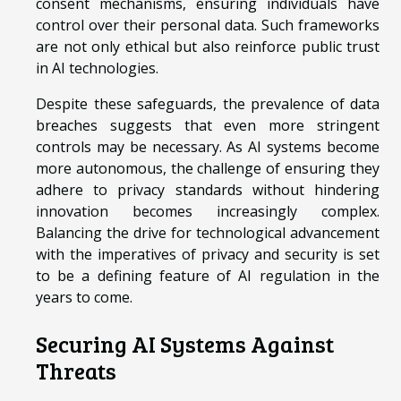
consent mechanisms, ensuring individuals have
control over their personal data. Such frameworks
are not only ethical but also reinforce public trust
in AI technologies.
Despite these safeguards, the prevalence of data
breaches suggests that even more stringent
controls may be necessary. As AI systems become
more autonomous, the challenge of ensuring they
adhere to privacy standards without hindering
innovation becomes increasingly complex.
Balancing the drive for technological advancement
with the imperatives of privacy and security is set
to be a defining feature of AI regulation in the
years to come.
Securing AI Systems Against
Threats