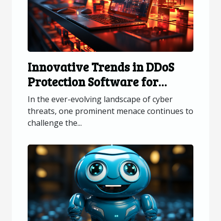
Innovative Trends in DDoS
Protection Software for
Online Platforms
In the ever-evolving landscape of cyber
threats, one prominent menace continues to
challenge the...