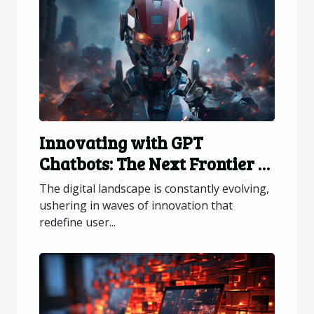
Innovating with GPT
Chatbots: The Next Frontier in
Web Interaction
The digital landscape is constantly evolving,
ushering in waves of innovation that
redefine user...