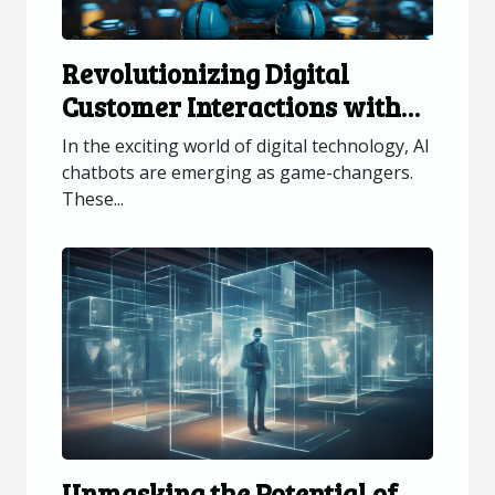
Revolutionizing Digital
Customer Interactions with
AI Chatbots
In the exciting world of digital technology, AI
chatbots are emerging as game-changers.
These...
Unmasking the Potential of