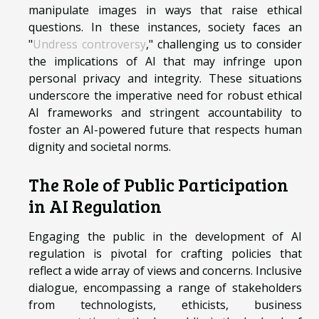
manipulate images in ways that raise ethical
questions. In these instances, society faces an
"
Undress controversy
," challenging us to consider
the implications of AI that may infringe upon
personal privacy and integrity. These situations
underscore the imperative need for robust ethical
AI frameworks and stringent accountability to
foster an AI-powered future that respects human
dignity and societal norms.
The Role of Public Participation
in AI Regulation
Engaging the public in the development of AI
regulation is pivotal for crafting policies that
reflect a wide array of views and concerns. Inclusive
dialogue, encompassing a range of stakeholders
from technologists, ethicists, business