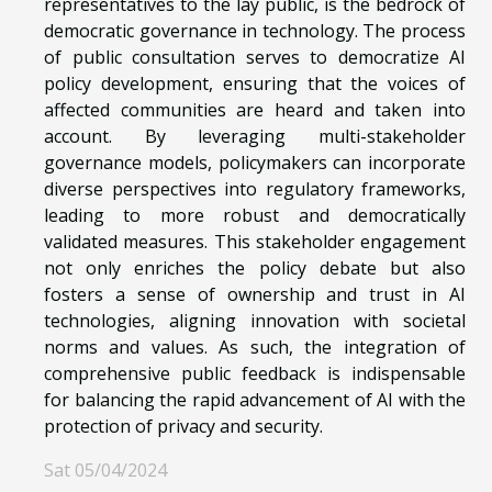
representatives to the lay public, is the bedrock of
democratic governance in technology. The process
of public consultation serves to democratize AI
policy development, ensuring that the voices of
affected communities are heard and taken into
account. By leveraging multi-stakeholder
governance models, policymakers can incorporate
diverse perspectives into regulatory frameworks,
leading to more robust and democratically
validated measures. This stakeholder engagement
not only enriches the policy debate but also
fosters a sense of ownership and trust in AI
technologies, aligning innovation with societal
norms and values. As such, the integration of
comprehensive public feedback is indispensable
for balancing the rapid advancement of AI with the
protection of privacy and security.
Sat 05/04/2024