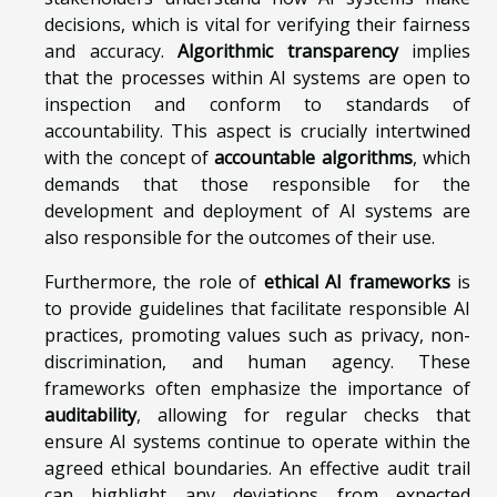
decisions, which is vital for verifying their fairness
and accuracy.
Algorithmic transparency
implies
that the processes within AI systems are open to
inspection and conform to standards of
accountability. This aspect is crucially intertwined
with the concept of
accountable algorithms
, which
demands that those responsible for the
development and deployment of AI systems are
also responsible for the outcomes of their use.
Furthermore, the role of
ethical AI frameworks
is
to provide guidelines that facilitate responsible AI
practices, promoting values such as privacy, non-
discrimination, and human agency. These
frameworks often emphasize the importance of
auditability
, allowing for regular checks that
ensure AI systems continue to operate within the
agreed ethical boundaries. An effective audit trail
can highlight any deviations from expected