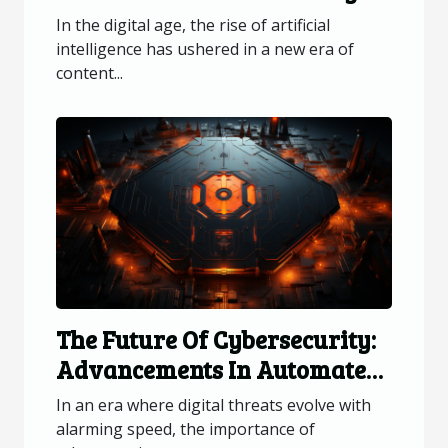
AI-generated Visual Content
In the digital age, the rise of artificial
intelligence has ushered in a new era of
content...
The Future Of Cybersecurity:
Advancements In Automated
Patch Updates
In an era where digital threats evolve with
alarming speed, the importance of