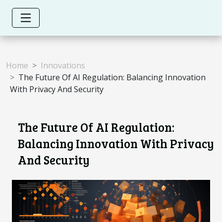
Home
Innovations
The Future Of AI Regulation: Balancing Innovation
With Privacy And Security
The Future Of AI Regulation:
Balancing Innovation With Privacy
And Security