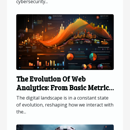
cybersecurity...
The Evolution Of Web
Analytics: From Basic Metrics
To Advanced Data Insights
The digital landscape is in a constant state
of evolution, reshaping how we interact with
the...