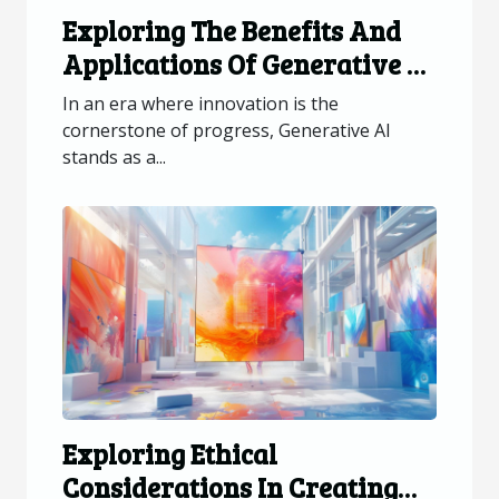
Exploring The Benefits And
Applications Of Generative AI
Across Industries
In an era where innovation is the
cornerstone of progress, Generative AI
stands as a...
Exploring Ethical
Considerations In Creating