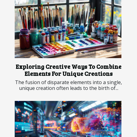
Exploring Creative Ways To Combine
Elements For Unique Creations
The fusion of disparate elements into a single,
unique creation often leads to the birth of...