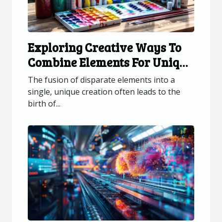
Exploring Creative Ways To
Combine Elements For Unique
Creations
The fusion of disparate elements into a
single, unique creation often leads to the
birth of...