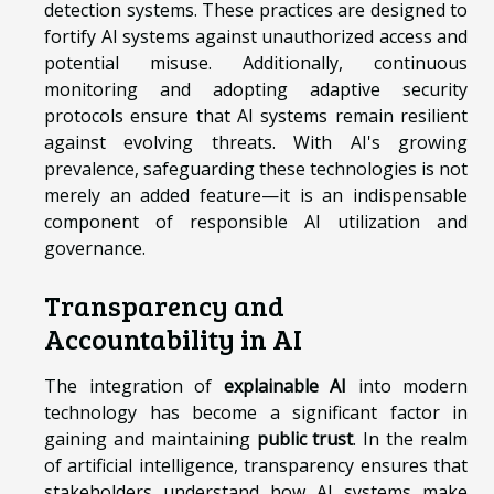
detection systems. These practices are designed to
fortify AI systems against unauthorized access and
potential misuse. Additionally, continuous
monitoring and adopting adaptive security
protocols ensure that AI systems remain resilient
against evolving threats. With AI's growing
prevalence, safeguarding these technologies is not
merely an added feature—it is an indispensable
component of responsible AI utilization and
governance.
Transparency and
Accountability in AI
The integration of
explainable AI
into modern
technology has become a significant factor in
gaining and maintaining
public trust
. In the realm
of artificial intelligence, transparency ensures that
stakeholders understand how AI systems make