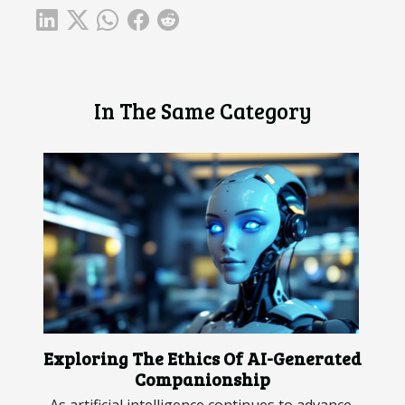
In The Same Category
Exploring The Ethics Of AI-Generated
Companionship
As artificial intelligence continues to advance,