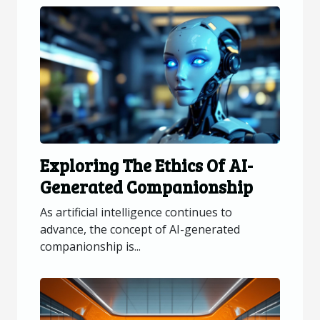
Exploring The Ethics Of AI-
Generated Companionship
As artificial intelligence continues to
advance, the concept of AI-generated
companionship is...