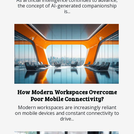
the concept of AI-generated companionship
is...
How Modern Workspaces Overcome
Poor Mobile Connectivity?
Modern workspaces are increasingly reliant
on mobile devices and constant connectivity to
drive...