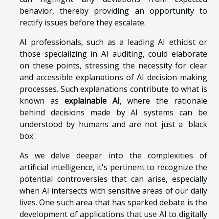
behavior, thereby providing an opportunity to
rectify issues before they escalate.
AI professionals, such as a leading AI ethicist or
those specializing in AI auditing, could elaborate
on these points, stressing the necessity for clear
and accessible explanations of AI decision-making
processes. Such explanations contribute to what is
known as
explainable AI
, where the rationale
behind decisions made by AI systems can be
understood by humans and are not just a 'black
box'.
As we delve deeper into the complexities of
artificial intelligence, it's pertinent to recognize the
potential controversies that can arise, especially
when AI intersects with sensitive areas of our daily
lives. One such area that has sparked debate is the
development of applications that use AI to digitally