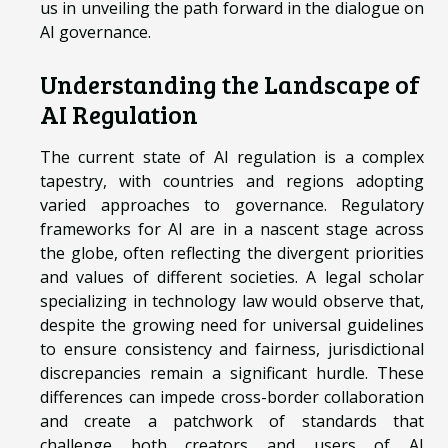
us in unveiling the path forward in the dialogue on
AI governance.
Understanding the Landscape of
AI Regulation
The current state of AI regulation is a complex
tapestry, with countries and regions adopting
varied approaches to governance. Regulatory
frameworks for AI are in a nascent stage across
the globe, often reflecting the divergent priorities
and values of different societies. A legal scholar
specializing in technology law would observe that,
despite the growing need for universal guidelines
to ensure consistency and fairness, jurisdictional
discrepancies remain a significant hurdle. These
differences can impede cross-border collaboration
and create a patchwork of standards that
challenge both creators and users of AI