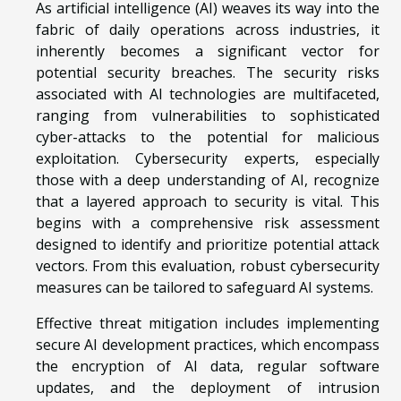
As artificial intelligence (AI) weaves its way into the
fabric of daily operations across industries, it
inherently becomes a significant vector for
potential security breaches. The security risks
associated with AI technologies are multifaceted,
ranging from vulnerabilities to sophisticated
cyber-attacks to the potential for malicious
exploitation. Cybersecurity experts, especially
those with a deep understanding of AI, recognize
that a layered approach to security is vital. This
begins with a comprehensive risk assessment
designed to identify and prioritize potential attack
vectors. From this evaluation, robust cybersecurity
measures can be tailored to safeguard AI systems.
Effective threat mitigation includes implementing
secure AI development practices, which encompass
the encryption of AI data, regular software
updates, and the deployment of intrusion