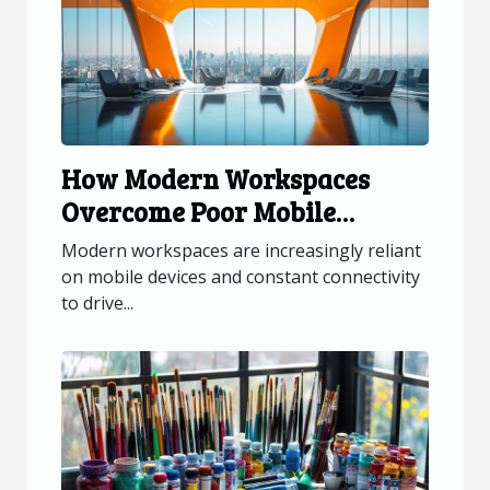
How Modern Workspaces
Overcome Poor Mobile
Connectivity?
Modern workspaces are increasingly reliant
on mobile devices and constant connectivity
to drive...