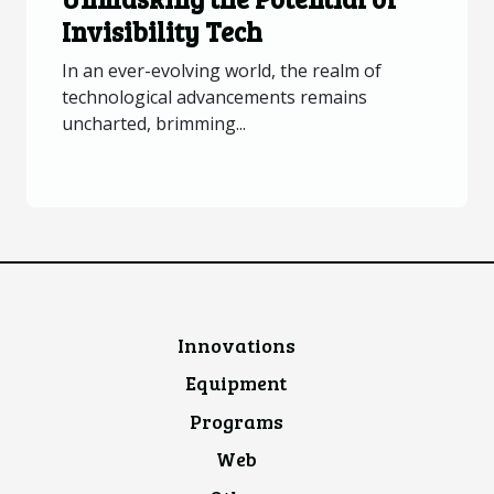
Invisibility Tech
In an ever-evolving world, the realm of
technological advancements remains
uncharted, brimming...
Innovations
Equipment
Programs
Web