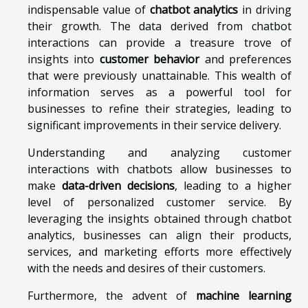
indispensable value of
chatbot analytics
in driving
their growth. The data derived from chatbot
interactions can provide a treasure trove of
insights into
customer behavior
and preferences
that were previously unattainable. This wealth of
information serves as a powerful tool for
businesses to refine their strategies, leading to
significant improvements in their service delivery.
Understanding and analyzing customer
interactions with chatbots allow businesses to
make
data-driven decisions
, leading to a higher
level of personalized customer service. By
leveraging the insights obtained through chatbot
analytics, businesses can align their products,
services, and marketing efforts more effectively
with the needs and desires of their customers.
Furthermore, the advent of
machine learning