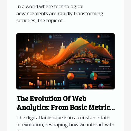
Privacy And Security
In a world where technological
advancements are rapidly transforming
societies, the topic of...
The Evolution Of Web
Analytics: From Basic Metrics
To Advanced Data Insights
The digital landscape is in a constant state
of evolution, reshaping how we interact with