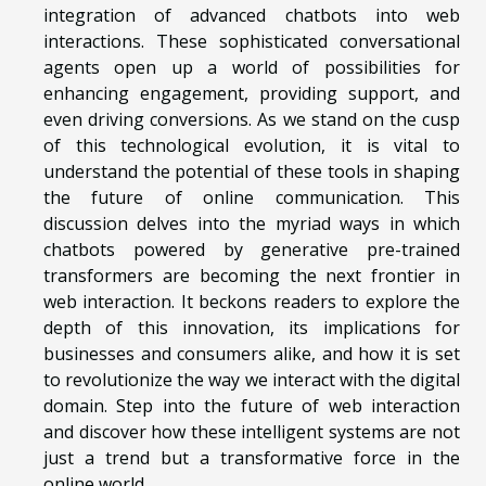
integration of advanced chatbots into web
interactions. These sophisticated conversational
agents open up a world of possibilities for
enhancing engagement, providing support, and
even driving conversions. As we stand on the cusp
of this technological evolution, it is vital to
understand the potential of these tools in shaping
the future of online communication. This
discussion delves into the myriad ways in which
chatbots powered by generative pre-trained
transformers are becoming the next frontier in
web interaction. It beckons readers to explore the
depth of this innovation, its implications for
businesses and consumers alike, and how it is set
to revolutionize the way we interact with the digital
domain. Step into the future of web interaction
and discover how these intelligent systems are not
just a trend but a transformative force in the
online world.