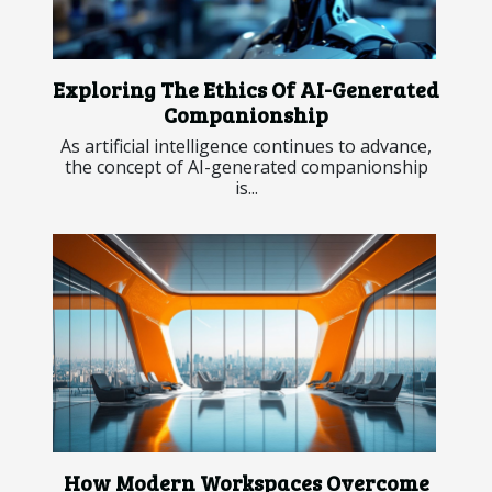
Exploring The Ethics Of AI-Generated
Companionship
As artificial intelligence continues to advance,
the concept of AI-generated companionship
is...
How Modern Workspaces Overcome