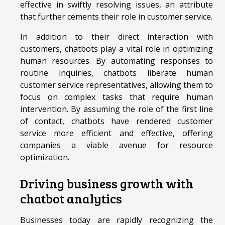
effective in swiftly resolving issues, an attribute
that further cements their role in customer service.
In addition to their direct interaction with
customers, chatbots play a vital role in optimizing
human resources. By automating responses to
routine inquiries, chatbots liberate human
customer service representatives, allowing them to
focus on complex tasks that require human
intervention. By assuming the role of the first line
of contact, chatbots have rendered customer
service more efficient and effective, offering
companies a viable avenue for resource
optimization.
Driving business growth with
chatbot analytics
Businesses today are rapidly recognizing the