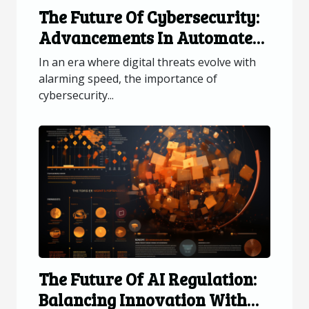
The Future Of Cybersecurity:
Advancements In Automated
Patch Updates
In an era where digital threats evolve with
alarming speed, the importance of
cybersecurity...
The Future Of AI Regulation:
Balancing Innovation With