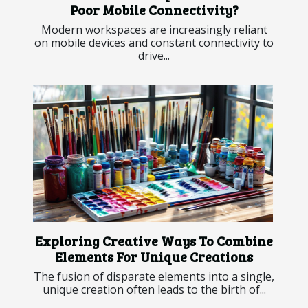
Poor Mobile Connectivity?
Modern workspaces are increasingly reliant
on mobile devices and constant connectivity to
drive...
Exploring Creative Ways To Combine
Elements For Unique Creations
The fusion of disparate elements into a single,
unique creation often leads to the birth of...