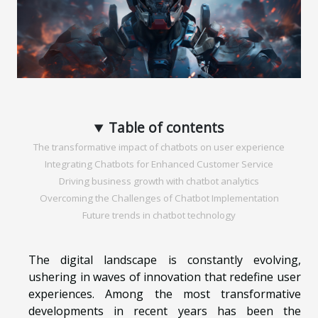
Table of contents
The transformative impact of chatbots on user experience
Integrating Chatbots for Enhanced Customer Service
Driving business growth with chatbot analytics
Overcoming the Challenges of Chatbot Implementation
Future trends in chatbot technology
The digital landscape is constantly evolving,
ushering in waves of innovation that redefine user
experiences. Among the most transformative
developments in recent years has been the