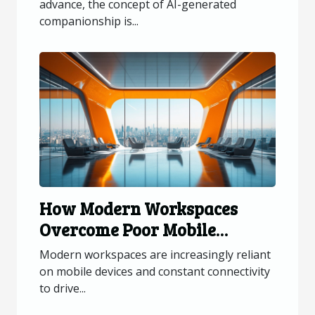
advance, the concept of AI-generated
companionship is...
How Modern Workspaces
Overcome Poor Mobile
Connectivity?
Modern workspaces are increasingly reliant
on mobile devices and constant connectivity
to drive...