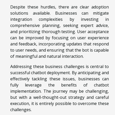
Despite these hurdles, there are clear adoption
solutions available. Businesses can mitigate
integration complexities by investing in
comprehensive planning, seeking expert advice,
and prioritizing thorough testing. User acceptance
can be improved by focusing on user experience
and feedback, incorporating updates that respond
to user needs, and ensuring that the bot is capable
of meaningful and natural interaction.
Addressing these business challenges is central to
successful chatbot deployment. By anticipating and
effectively tackling these issues, businesses can
fully leverage the benefits of chatbot
implementation. The journey may be challenging,
but with a well-thought-out strategy and careful
execution, it is entirely possible to overcome these
challenges.