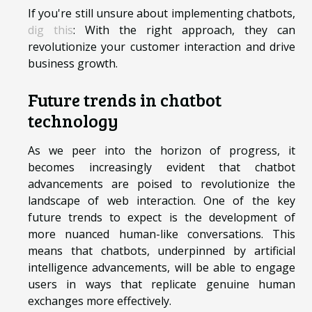
If you're still unsure about implementing chatbots,
dig this
: With the right approach, they can
revolutionize your customer interaction and drive
business growth.
Future trends in chatbot
technology
As we peer into the horizon of progress, it
becomes increasingly evident that chatbot
advancements are poised to revolutionize the
landscape of web interaction. One of the key
future trends to expect is the development of
more nuanced human-like conversations. This
means that chatbots, underpinned by artificial
intelligence advancements, will be able to engage
users in ways that replicate genuine human
exchanges more effectively.