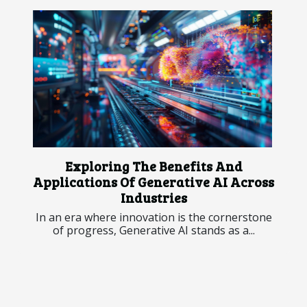
Exploring The Benefits And
Applications Of Generative AI Across
Industries
In an era where innovation is the cornerstone
of progress, Generative AI stands as a...