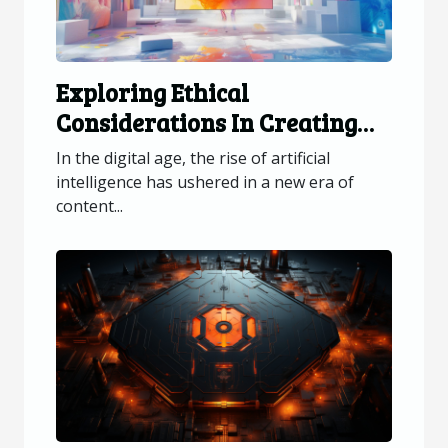
Exploring Ethical
Considerations In Creating
AI-generated Visual Content
In the digital age, the rise of artificial
intelligence has ushered in a new era of
content...