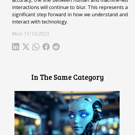
accuracy, the line between human and machine-led
interactions will continue to blur. This represents a
significant step forward in how we understand and
interact with technology.
Mon 11/13/2023
In The Same Category