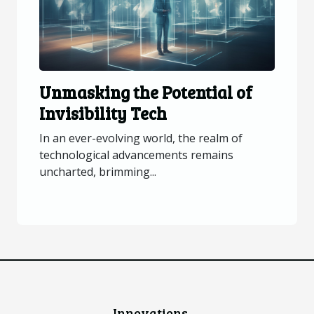
Unmasking the Potential of
Invisibility Tech
In an ever-evolving world, the realm of
technological advancements remains
uncharted, brimming...
Innovations