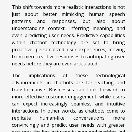
This shift towards more realistic interactions is not
just about better mimicking human speech
patterns and responses, but also about
understanding context, inferring meaning, and
even predicting user needs. Predictive capabilities
within chatbot technology are set to bring
proactive, personalized user experiences, moving
from mere reactive responses to anticipating user
needs before they are even articulated.
The implications of these technological
advancements in chatbots are far-reaching and
transformative. Businesses can look forward to
more effective customer engagement, while users
can expect increasingly seamless and intuitive
interactions. In other words, as chatbots come to
replicate human-like conversations more
convincingly and predict user needs with greater