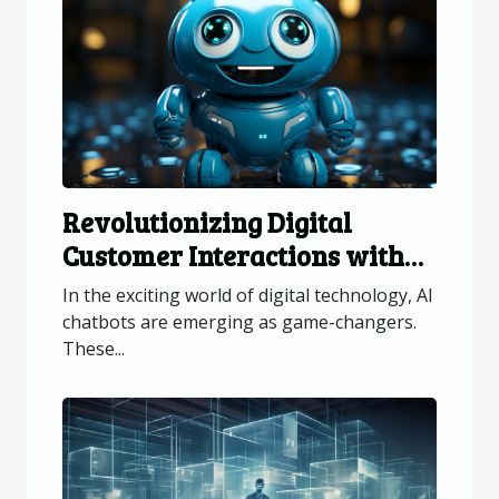
Revolutionizing Digital
Customer Interactions with
AI Chatbots
In the exciting world of digital technology, AI
chatbots are emerging as game-changers.
These...