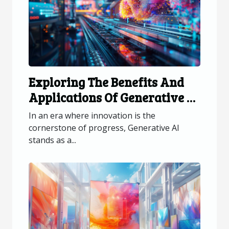
Exploring The Benefits And
Applications Of Generative AI
Across Industries
In an era where innovation is the
cornerstone of progress, Generative AI
stands as a...