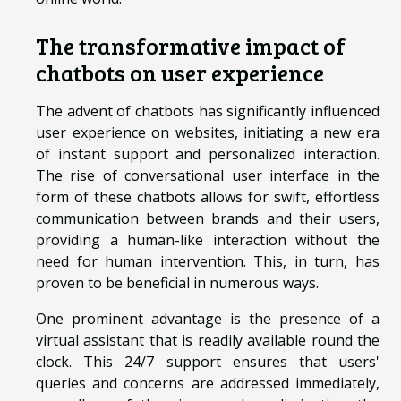
The transformative impact of
chatbots on user experience
The advent of chatbots has significantly influenced
user experience on websites, initiating a new era
of instant support and personalized interaction.
The rise of conversational user interface in the
form of these chatbots allows for swift, effortless
communication between brands and their users,
providing a human-like interaction without the
need for human intervention. This, in turn, has
proven to be beneficial in numerous ways.
One prominent advantage is the presence of a
virtual assistant that is readily available round the
clock. This 24/7 support ensures that users'
queries and concerns are addressed immediately,