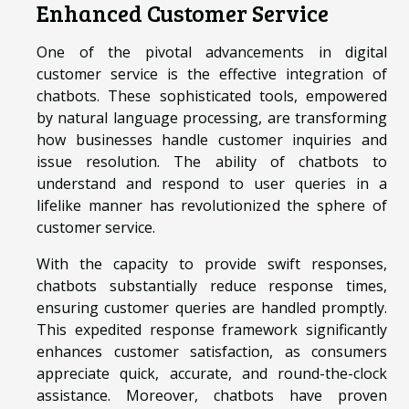
Enhanced Customer Service
One of the pivotal advancements in digital
customer service is the effective integration of
chatbots. These sophisticated tools, empowered
by natural language processing, are transforming
how businesses handle customer inquiries and
issue resolution. The ability of chatbots to
understand and respond to user queries in a
lifelike manner has revolutionized the sphere of
customer service.
With the capacity to provide swift responses,
chatbots substantially reduce response times,
ensuring customer queries are handled promptly.
This expedited response framework significantly
enhances customer satisfaction, as consumers
appreciate quick, accurate, and round-the-clock
assistance. Moreover, chatbots have proven