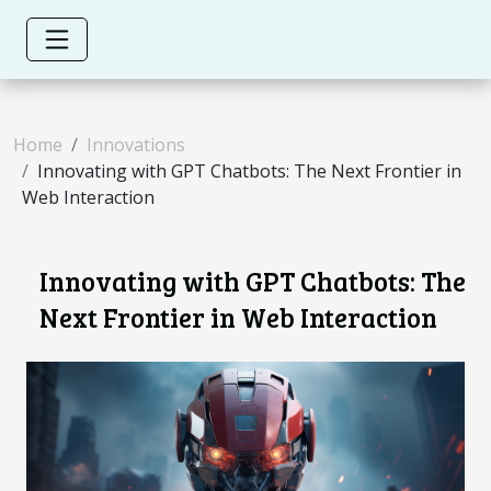
Home
Innovations
Innovating with GPT Chatbots: The Next Frontier in
Web Interaction
Innovating with GPT Chatbots: The
Next Frontier in Web Interaction