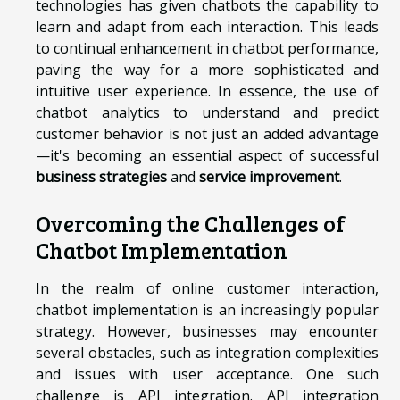
technologies has given chatbots the capability to
learn and adapt from each interaction. This leads
to continual enhancement in chatbot performance,
paving the way for a more sophisticated and
intuitive user experience. In essence, the use of
chatbot analytics to understand and predict
customer behavior is not just an added advantage
—it's becoming an essential aspect of successful
business strategies
and
service improvement
.
Overcoming the Challenges of
Chatbot Implementation
In the realm of online customer interaction,
chatbot implementation is an increasingly popular
strategy. However, businesses may encounter
several obstacles, such as integration complexities
and issues with user acceptance. One such
challenge is API integration. API integration