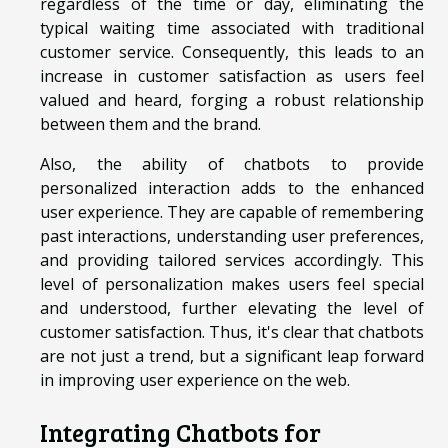
regardless of the time or day, eliminating the
typical waiting time associated with traditional
customer service. Consequently, this leads to an
increase in customer satisfaction as users feel
valued and heard, forging a robust relationship
between them and the brand.
Also, the ability of chatbots to provide
personalized interaction adds to the enhanced
user experience. They are capable of remembering
past interactions, understanding user preferences,
and providing tailored services accordingly. This
level of personalization makes users feel special
and understood, further elevating the level of
customer satisfaction. Thus, it's clear that chatbots
are not just a trend, but a significant leap forward
in improving user experience on the web.
Integrating Chatbots for