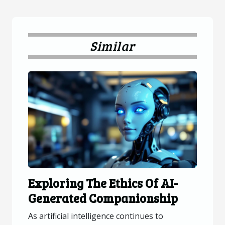
Similar
Exploring The Ethics Of AI-
Generated Companionship
As artificial intelligence continues to