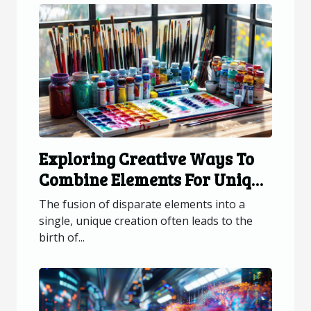
Exploring Creative Ways To
Combine Elements For Unique
Creations
The fusion of disparate elements into a
single, unique creation often leads to the
birth of...