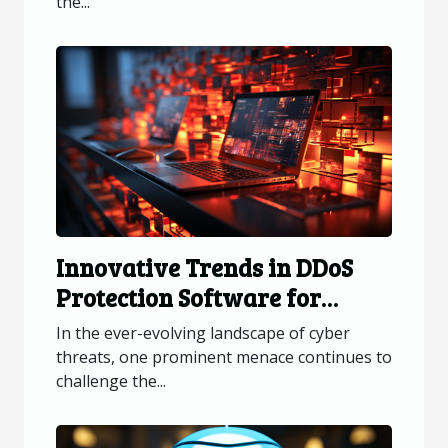
the...
Innovative Trends in DDoS
Protection Software for
Online Platforms
In the ever-evolving landscape of cyber
threats, one prominent menace continues to
challenge the...