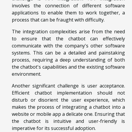
involves the connection of different software
applications to enable them to work together, a
process that can be fraught with difficulty.
The integration complexities arise from the need
to ensure that the chatbot can effectively
communicate with the company's other software
systems. This can be a detailed and painstaking
process, requiring a deep understanding of both
the chatbot's capabilities and the existing software
environment.
Another significant challenge is user acceptance.
Efficient chatbot implementation should not
disturb or disorient the user experience, which
makes the process of integrating a chatbot into a
website or mobile app a delicate one. Ensuring that
the chatbot is intuitive and user-friendly is
imperative for its successful adoption.